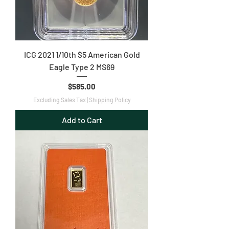
ICG 2021 1/10th $5 American Gold
Eagle Type 2 MS69
Price
$585.00
Excluding Sales Tax
|
Shipping Policy
Add to Cart