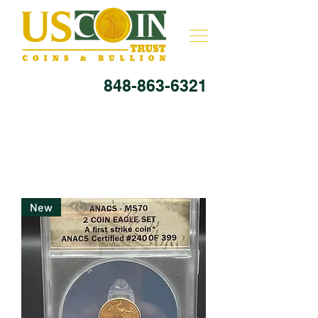
848-863-6321
New