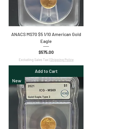
ANACS MS70 $5 1/10 American Gold
Eagle
Price
$575.00
Excluding Sales Tax
|
Shipping Policy
Add to Cart
New