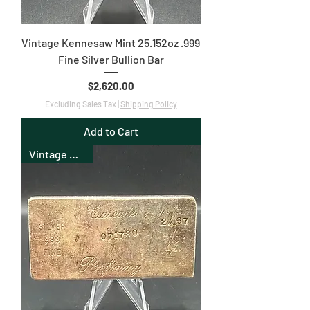
Vintage Kennesaw Mint 25.152oz .999
Fine Silver Bullion Bar
Price
$2,620.00
Excluding Sales Tax
|
Shipping Policy
Add to Cart
Vintage Bullion