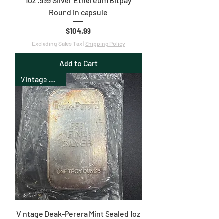
1oz .999 Silver Ethereum Bitpay
Round in capsule
Price
$104.99
Excluding Sales Tax
|
Shipping Policy
Add to Cart
Vintage Bullion
Vintage Deak-Perera Mint Sealed 1oz