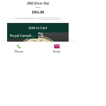
.999 Silver Bar
Price
$104.99
Excluding Sales Tax
|
Shipping Policy
Add to Cart
Royal Canadian Mint
Phone
Email
2018 1oz .9999 Canadian Silver Maple