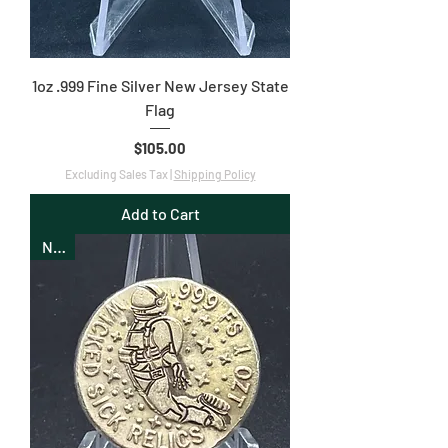
1oz .999 Fine Silver New Jersey State
Flag
Price
$105.00
Excluding Sales Tax
|
Shipping Policy
Add to Cart
New