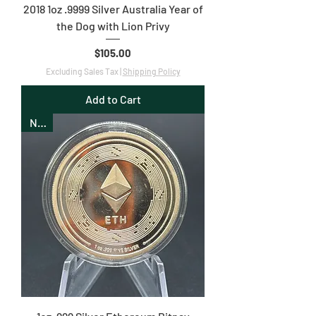
2018 1oz .9999 Silver Australia Year of
the Dog with Lion Privy
Price
$105.00
Excluding Sales Tax
|
Shipping Policy
Add to Cart
New