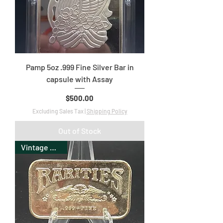
Pamp 5oz .999 Fine Silver Bar in
capsule with Assay
Price
$500.00
Excluding Sales Tax
|
Shipping Policy
Out of Stock
Vintage Bullion