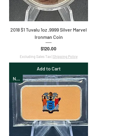
2018 $1 Tuvalu 1oz .9999 Silver Marvel
Ironman Coin
Price
$120.00
Excluding Sales Tax
|
Shipping Policy
Add to Cart
New