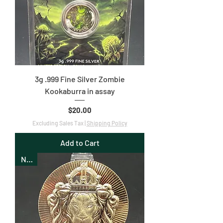
3g .999 Fine Silver Zombie
Kookaburra in assay
Price
$20.00
Excluding Sales Tax
|
Shipping Policy
Add to Cart
New