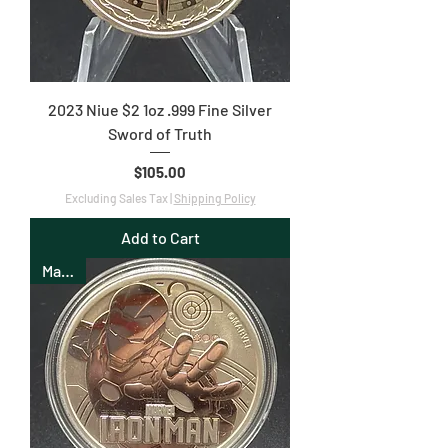
2023 Niue $2 1oz .999 Fine Silver
Sword of Truth
Price
$105.00
Excluding Sales Tax
|
Shipping Policy
Add to Cart
Marvel