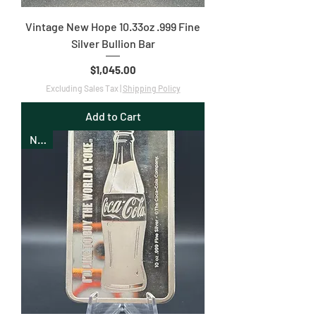
Vintage New Hope 10.33oz .999 Fine
Silver Bullion Bar
Price
$1,045.00
Excluding Sales Tax
|
Shipping Policy
Add to Cart
New