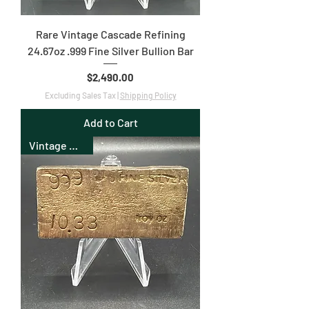
Rare Vintage Cascade Refining
24.67oz .999 Fine Silver Bullion Bar
Price
$2,490.00
Excluding Sales Tax
|
Shipping Policy
Add to Cart
Vintage Bullion