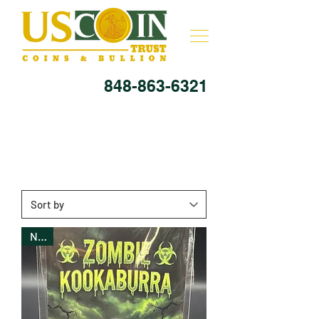
848-863-6321
New