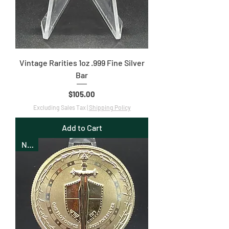
Vintage Rarities 1oz .999 Fine Silver
Bar
Price
$105.00
Excluding Sales Tax
|
Shipping Policy
Add to Cart
New