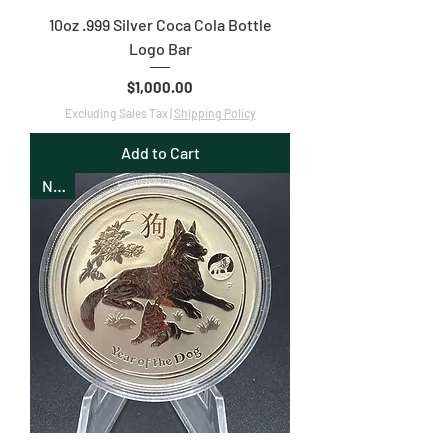
10oz .999 Silver Coca Cola Bottle
Logo Bar
Price
$1,000.00
Excluding Sales Tax
|
Shipping Policy
Add to Cart
New