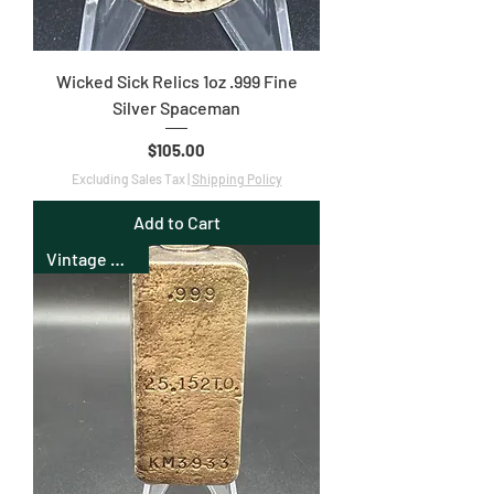
Wicked Sick Relics 1oz .999 Fine
Silver Spaceman
Price
$105.00
Excluding Sales Tax
|
Shipping Policy
Add to Cart
Vintage Bullion