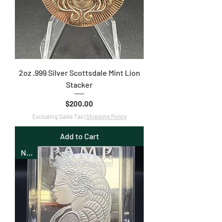
2oz .999 Silver Scottsdale Mint Lion
Stacker
Price
$200.00
Excluding Sales Tax
|
Shipping Policy
Add to Cart
New