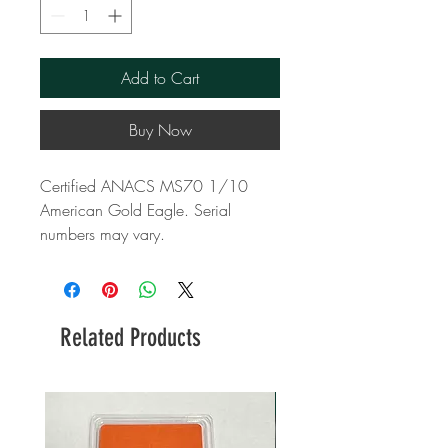
Add to Cart
Buy Now
Certified ANACS MS70 1/10
American Gold Eagle. Serial
numbers may vary.
Related Products
New