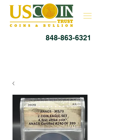
848-863-6321