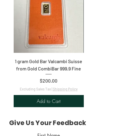
1 gram Gold Bar Valcambi Suisse
ICG 2021 1/10th $5 Ameri
from Gold CombiBar 999.9 Fine
Price
$200.00
Excluding Sales Tax
|
Shipping Policy
Excluding Sales Tax
Add to Cart
Give Us Your Feedback
First Name