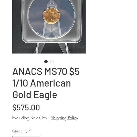
ANACS MS70 $5
1/10 American
Gold Eagle
Price
$575.00
Excluding Sales Tax
|
Shipping Policy
Quantity
*