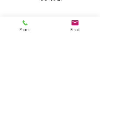
Last Name
Phone
Email
Email
Rate Our Product
Write your Feedback here
Send Feedback