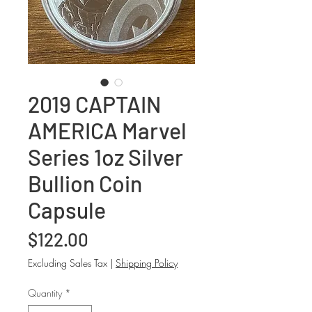
2019 CAPTAIN
AMERICA Marvel
Series 1oz Silver
Bullion Coin
Capsule
Price
$122.00
Excluding Sales Tax
|
Shipping Policy
Quantity
*