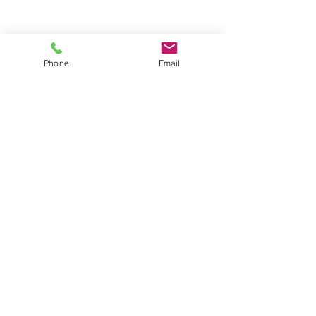
Last Name
Phone
Email
Email
Rate Our Product
Write your Feedback here
Send Feedback