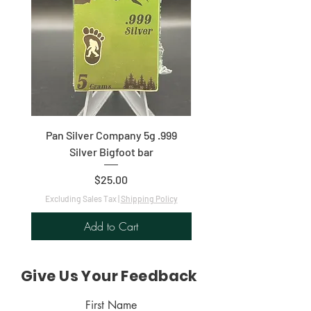
Pan Silver Company 5g .999
1oz .9999 Fine Silver C
Silver Bigfoot bar
Price
$25.00
Excluding Sales Tax
|
Shipping Policy
Excluding Sales Tax
Add to Cart
Give Us Your Feedback
First Name