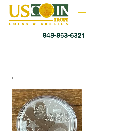
848-863-6321