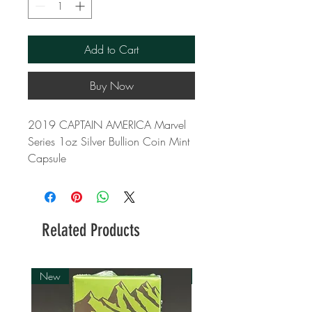
Add to Cart
Buy Now
2019 CAPTAIN AMERICA Marvel
Series 1oz Silver Bullion Coin Mint
Capsule
Related Products
New
New