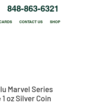
848-863-6321
CARDS
CONTACT US
SHOP
lu Marvel Series
1 oz Silver Coin