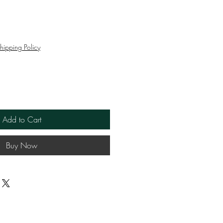
e
hipping Policy
Add to Cart
Buy Now