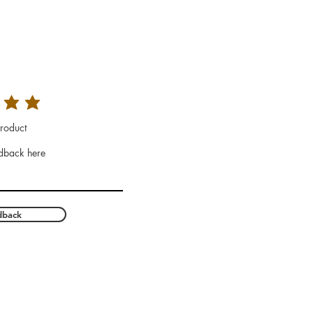
roduct
dback here
dback