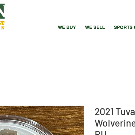
WE BUY
WE SELL
SPORTS 
2021 Tuva
Wolverine 
BU