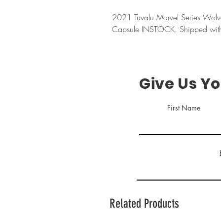
2021 Tuvalu Marvel Series Wolv
Capsule INSTOCK. Shipped with 
Give Us Y
First Name
Related Products