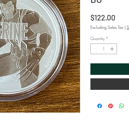
Pric
$122.00
Excluding Sales Tax
|
S
Quantity
*