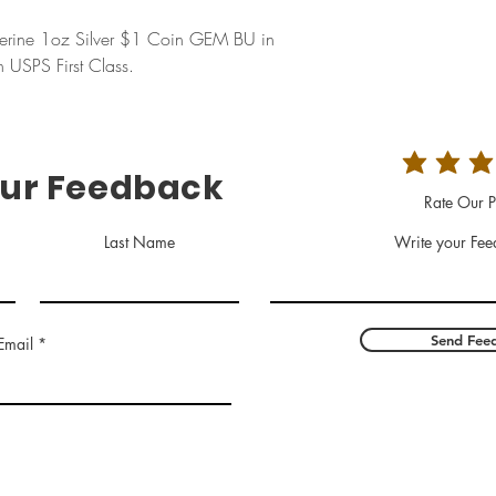
erine 1oz Silver $1 Coin GEM BU in
USPS First Class.
our Feedback
Rate Our P
Last Name
Write your Fee
Send Fee
Email