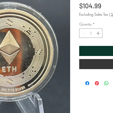
Pri
$104.99
Excluding Sales Tax
|
S
Quantity
*