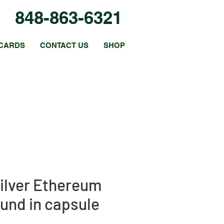
848-863-6321
CARDS
CONTACT US
SHOP
Silver Ethereum
und in capsule