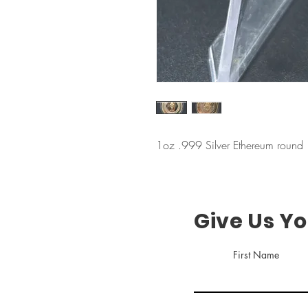
1oz .999 Silver Ethereum round
Give Us Y
First Name