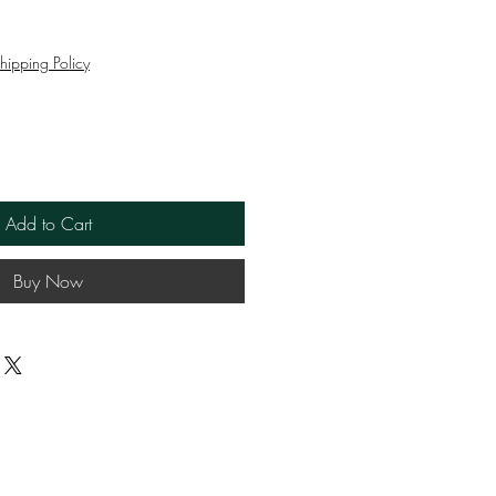
ce
hipping Policy
Add to Cart
Buy Now