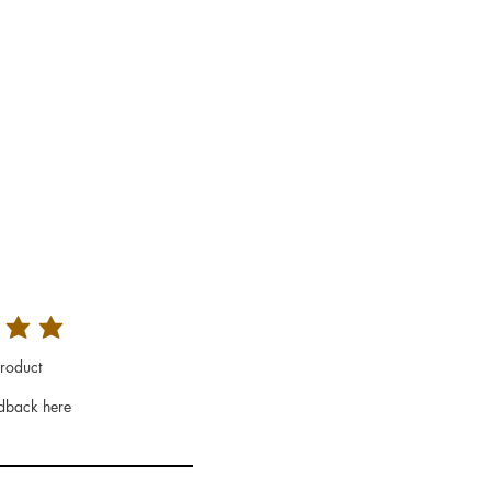
roduct
dback here