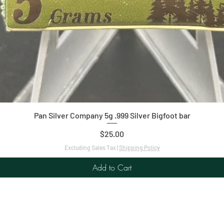
Quick View
Pan Silver Company 5g .999 Silver Bigfoot bar
Price
$25.00
Excluding Sales Tax
|
Shipping Policy
Add to Cart
C