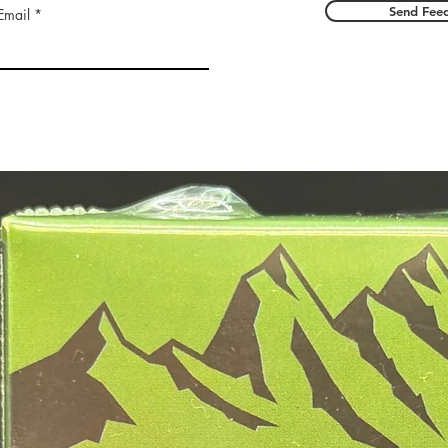
Send Fee
Email