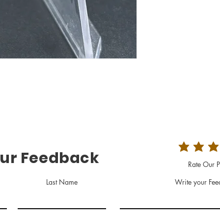
our Feedback
Rate Our P
Last Name
Write your Fee