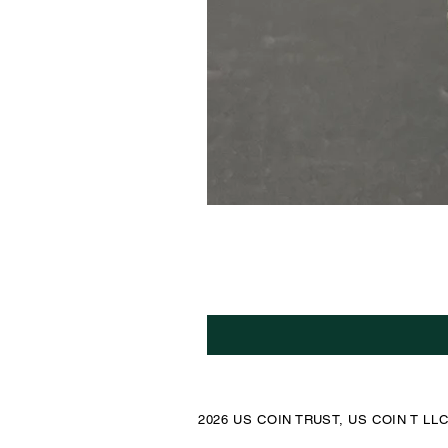
2026 US COIN TRUST, US COIN T LL