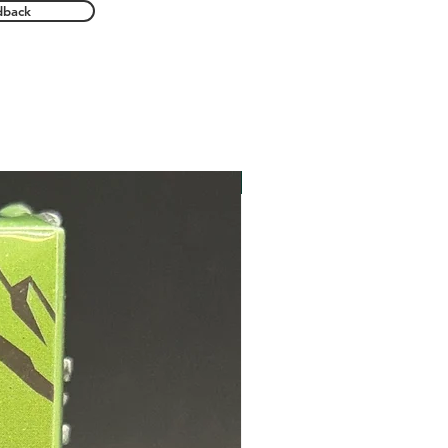
dback
New