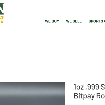
WE BUY
WE SELL
SPORTS 
1oz .999 
Bitpay Ro