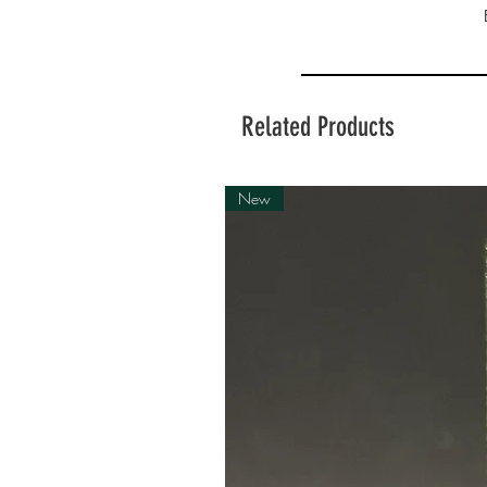
Related Products
New