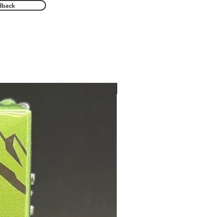
dback
New