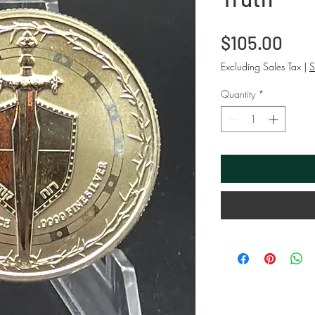
Pri
$105.00
Excluding Sales Tax
|
S
Quantity
*