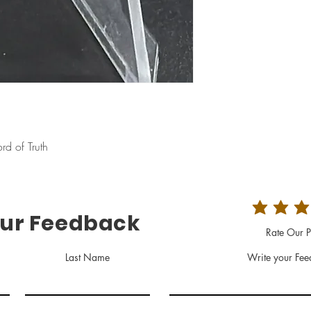
d of Truth
our Feedback
Rate Our P
Last Name
Write your Fee