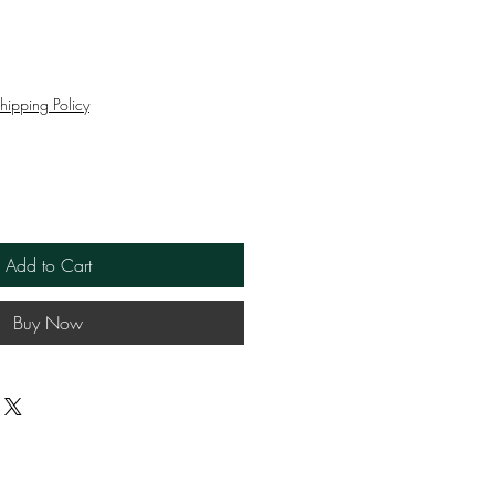
ce
hipping Policy
Add to Cart
Buy Now