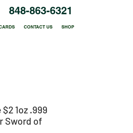
848-863-6321
CARDS
CONTACT US
SHOP
 $2 1oz .999
er Sword of