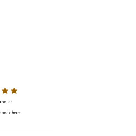
roduct
dback here