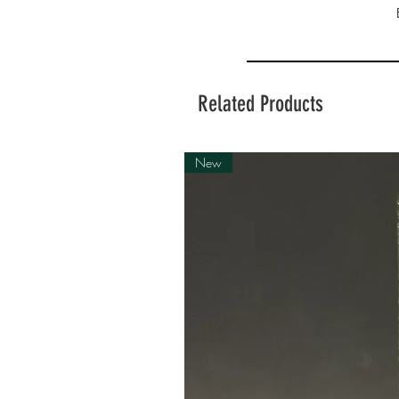
Related Products
New