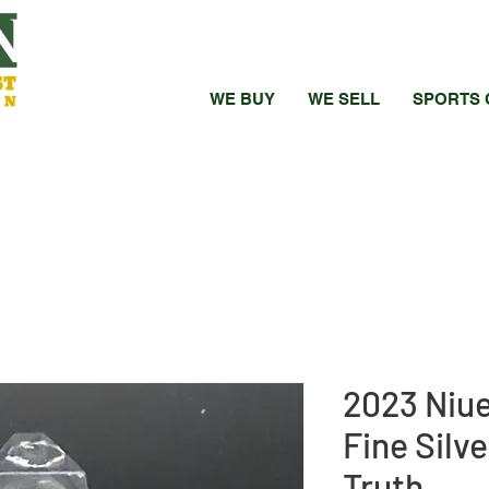
WE BUY
WE SELL
SPORTS 
2023 Niue
Fine Silv
Truth