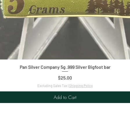
Quick View
Pan Silver Company 5g .999 Silver Bigfoot bar
Price
$25.00
Excluding Sales Tax
|
Shipping Policy
Add to Cart
C