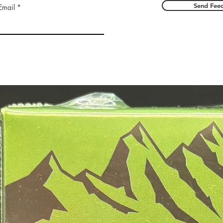
Send Fee
Email