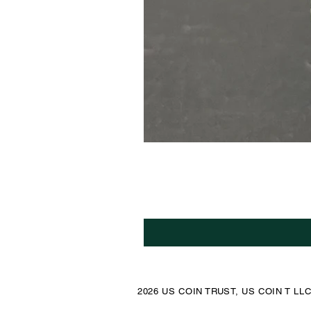
2026 US COIN TRUST, US COIN T LL