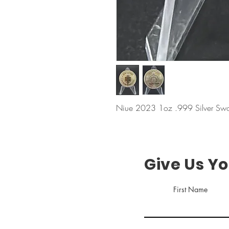
Niue 2023 1oz .999 Silver Swor
Give Us Y
First Name