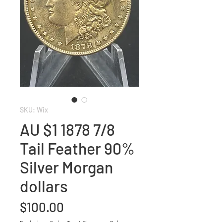
SKU: Wix
AU $1 1878 7/8
Tail Feather 90%
Silver Morgan
dollars
Price
$100.00