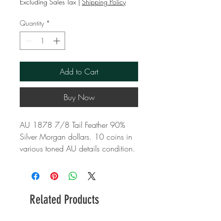
Excluding Sales Tax
|
Shipping Policy
Quantity
*
Add to Cart
Buy Now
AU 1878 7/8 Tail Feather 90%
Silver Morgan dollars. 10 coins in
various toned AU details condition.
Related Products