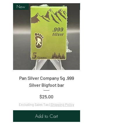
New
New
Pan Silver Company 5g .999
1oz .9999 Fine Silver C
Silver Bigfoot bar
Price
$25.00
Excluding Sales Tax
|
Shipping Policy
Excluding Sales Tax
Add to Cart