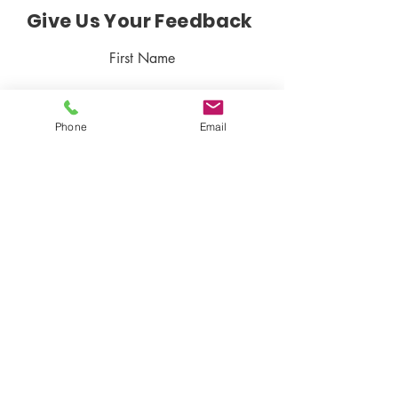
Give Us Your Feedback
First Name
Phone
Email
Last Name
Email
Rate Our Product
Write your Feedback here