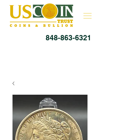
848-863-6321