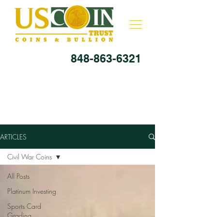
848-863-6321
ARTICLES
Civil War Coins
All Posts
Platinum Investing
Sports Card
Grading