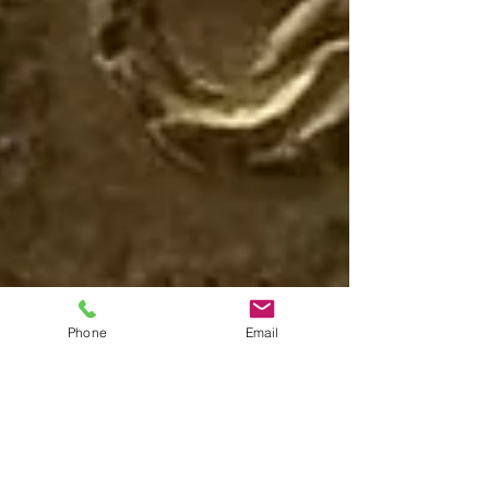
Phone
Email