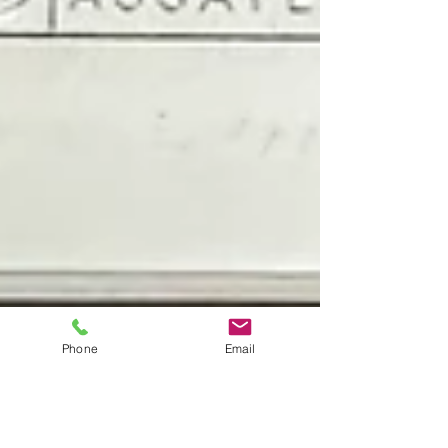
Phone
Email