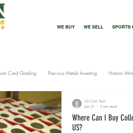
WE BUY
WE SELL
SPORTS 
orts Card Grading
Precious Metals Investing
Historic Min
bed vs Raw Coins
Bullion Investment Tips
Pandemic Preci
US Coin Trust
Jan 31
3 min read
Where Can I Buy Colle
ewelry Selling
Silver Investment Strategies
Silver Investment
US?