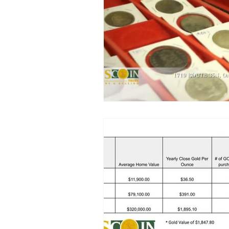
Luxury Watch Market
Platin
Precious Metal Security
Coin
Local Jewelry Buyers
Preciou
Sport Cards
California Gold