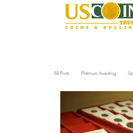
All Posts
Platinum Investing
Sp
Gold Storage Solutions
Slab
Coin Collecting Tips
Estate J