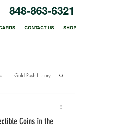
848-863-6321
CARDS
CONTACT US
SHOP
ts
Gold Rush History
ous Metals
ctible Coins in the
 Strategies