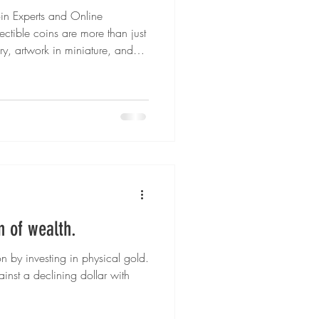
oin Experts and Online
 Gold Coins
tible coins are more than just
tory, artwork in miniature, and
Whether you’re starting your
ocal coin shop, or expanding into
ilver Investments
ay’s collectors have more
ns they’ll treasure. In this
e best places to buy collec
gh-End Watches
n of wealth.
on by investing in physical gold.
nst a declining dollar with