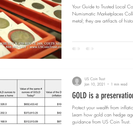
Your Guide to Trusted Local C
um Coins
Gold vs Silver
Civil War Coins
Territorial
Numismatic Marketplaces Collec
metal; they are artifacts of his
valuable pieces of Americana. 
 Grading Essentials
Investing in Uncertain Times
collection, visiting a trusted l
Gold & S
rarities and bullion online, tod
options than ever for finding coi
guide, we’ll explore some of th
s Metals Education
Precious Metals Education
Selling Hi
US Coin Trust
 Era
Collector's Choice
Gold & Silver Shortages
Jan 10, 2021
1 min read
GOLD is a preservatio
Protect your wealth from inflati
Learn how gold can hedge agai
guidance from US Coin Trust.