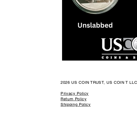
Luxury Watch Market
Platin
Precious Metal Security
Coin
Local Jewelry Buyers
Preciou
2026 US COIN TRUST, US COIN T LL
Sport Cards
California Gold
Privacy Policy
Return Policy
Shipping Policy