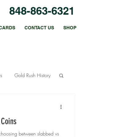
848-863-6321
CARDS
CONTACT US
SHOP
ts
Gold Rush History
ous Metals
 Coins
 Strategies
o choosing between slabbed vs