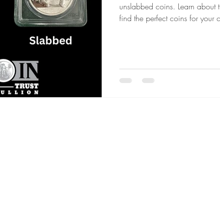
unslabbed coins. Learn about t
find the perfect coins for your c
um Coins
Gold vs Silver
Civil War Coins
Territorial
 Grading Essentials
Investing in Uncertain Times
Gold & S
s Metals Education
Precious Metals Education
Selling Hi
C
 Era
Collector's Choice
Gold & Silver Shortages