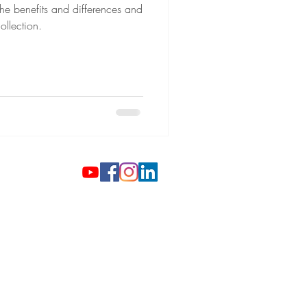
he benefits and differences and
ollection.
 Gold Coins
ilver Investments
gh-End Watches