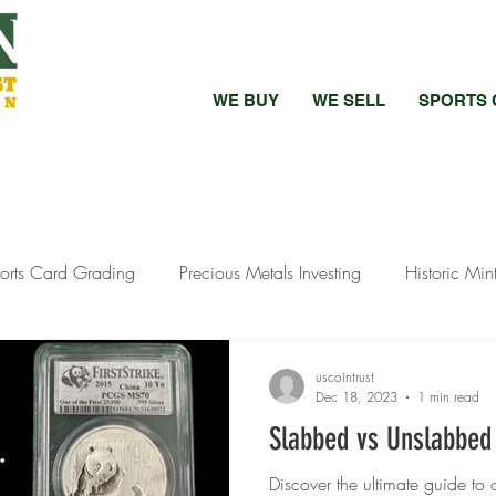
WE BUY
WE SELL
SPORTS 
orts Card Grading
Precious Metals Investing
Historic Min
bed vs Raw Coins
Bullion Investment Tips
Pandemic Preci
uscointrust
Dec 18, 2023
1 min read
Slabbed vs Unslabbed
ewelry Selling
Silver Investment Strategies
Silver Investment
Discover the ultimate guide t