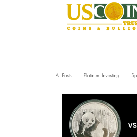
All Posts
Platinum Investing
Sp
Gold Storage Solutions
Slab
Coin Collecting Tips
Estate J