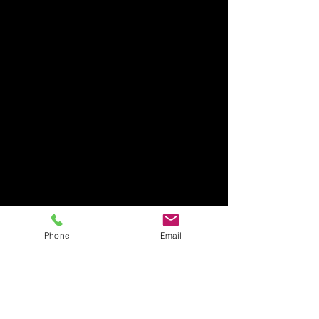
Phone
Email