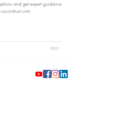
 options and get expert guidance
 uscointrust.com.
 Gold Coins
ilver Investments
gh-End Watches