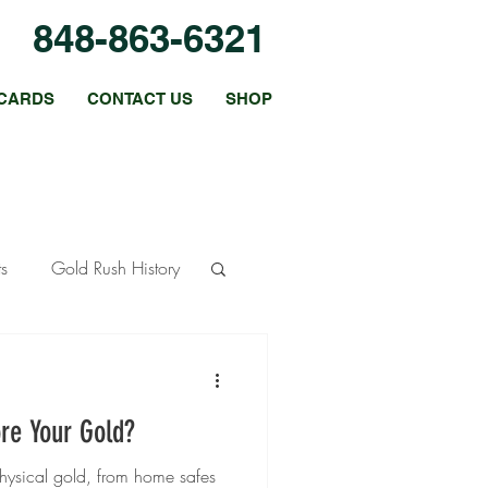
848-863-6321
CARDS
CONTACT US
SHOP
ts
Gold Rush History
ous Metals
re Your Gold?
 Strategies
physical gold, from home safes