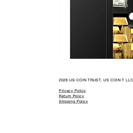
Luxury Watch Market
Platin
Precious Metal Security
Coin
Local Jewelry Buyers
Preciou
2026 US COIN TRUST, US COIN T LL
Sport Cards
California Gold
Privacy Policy
Return Policy
Shipping Policy