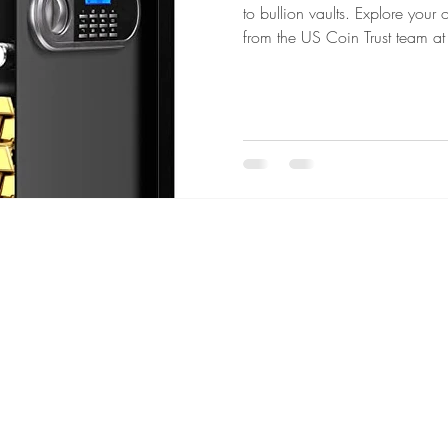
to bullion vaults. Explore your
from the US Coin Trust team at
um Coins
Gold vs Silver
Civil War Coins
Territorial
 Grading Essentials
Investing in Uncertain Times
Gold & S
s Metals Education
Precious Metals Education
Selling Hi
C
 Era
Collector's Choice
Gold & Silver Shortages