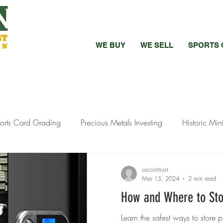
WE BUY
WE SELL
SPORTS 
orts Card Grading
Precious Metals Investing
Historic Min
bed vs Raw Coins
Bullion Investment Tips
Pandemic Preci
uscointrust
Mar 15, 2024
2 min read
How and Where to Sto
ewelry Selling
Silver Investment Strategies
Silver Investment
Learn the safest ways to store 