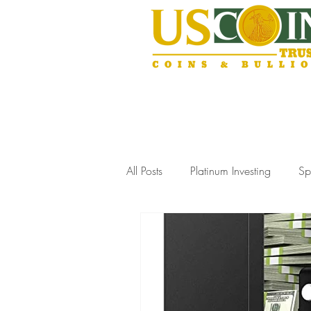
All Posts
Platinum Investing
Sp
Gold Storage Solutions
Slab
Coin Collecting Tips
Estate J