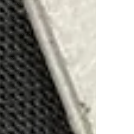
Collecting
Gold Coin &
Bullion
Investing
Charlotte Gold
Historic Mints
Civil War
Coins
Gold Storage
Solutions
Precious Metal
Security
Silver Coin
Stacking
Collecting
Silver
sell estate
jewelry near