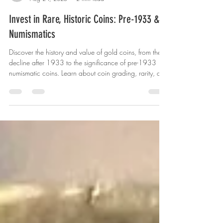
US Coin Trust
Aug 24, 2025
2 min read
Invest in Rare, Historic Coins: Pre-1933 &
Numismatics
Discover the history and value of gold coins, from their
decline after 1933 to the significance of pre-1933
numismatic coins. Learn about coin grading, rarity, and
how to collect wisely. Contact US Coin Trust for expert
guidance.