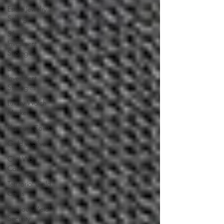
Estate Jewelry
Selling
Silver
Investment
Strategies
Silver
Investment
Strategies
Luxury Watch
Market
Platinum Coins
Gold vs Silver
Civil War
Coins
Territorial Gold
Coins
Precious Metal
Security