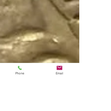
Phone
Email