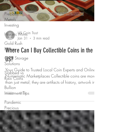
Grading
Precious
Metals
Investing
US Coin Trust
Historic Mints
Jan 31
3 min read
Gold Rush
History
Where Can I Buy Collectible Coins in the
Gold Storage
US?
Solutions
Your Guide to Trusted Local Coin Experts and Online
Slabbed vs
Numismatic Marketplaces Collectible coins are more
Raw Coins
than just metal; they are artifacts of history, artwork in
Bullion
miniature, and valuable pieces of Americana. Whether
Investment Tips
you’re starting your collection, visiting a trusted local
coin shop, or expanding into rarities and bullion
Pandemic
online, today’s collectors have more options than ever
Precious
for finding coins they’ll treasure. In this guide, we’ll
Metals
explore some of the best places to buy collec
Coin
Collecting Tips