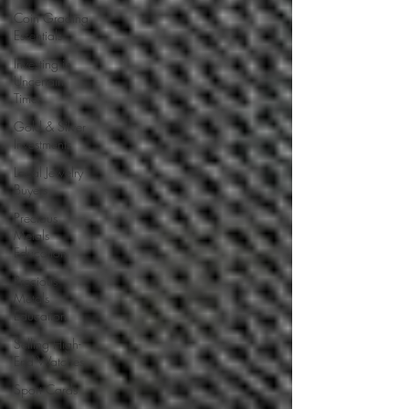
Coin Grading
Essentials
Investing in
Uncertain
Times
Gold & Silver
Investments
Local Jewelry
Buyers
Precious
Metals
Education
Precious
Metals
Education
Selling High-
End Watches
Sport Cards