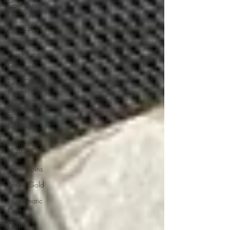
California
Gold Era
Collector's
Choice
Gold & Silver
Shortages
Rare Coin
Insights
Luxury
Timepiece
Investments
sports card
grading
Gold Coins
Pre33 Gold
Numismatic
Coins
Coin