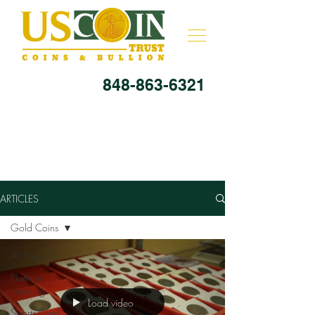
848-863-6321
ARTICLES
Gold Coins
All Posts
Platinum
Investing
Load video
Sports Card