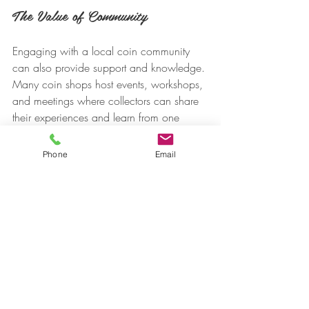
The Value of Community
Engaging with a local coin community 
can also provide support and knowledge. 
Many coin shops host events, workshops, 
and meetings where collectors can share 
their experiences and learn from one 
another.
Phone
Email
Final Thoughts
Buying collectible coins online in the U.S. 
offers flexibility, variety, and convenience. 
From broad marketplaces like eBay to 
specialty dealers like 
US Coin Trust 
in 
Monmouth County, NJ and the Mint, 
there’s a platform for every type of 
collector and budget.