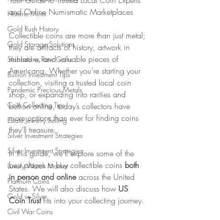
Your Guide to Trusted Local Coin Experts 
and Online Numismatic Marketplaces
Historic Mints
Gold Rush History
Collectible coins are more than just metal; 
Gold Storage Solutions
they are artifacts of history, artwork in 
miniature, and valuable pieces of 
Slabbed vs Raw Coins
Americana. Whether you’re starting your 
Bullion Investment Tips
collection, visiting a trusted local coin 
Pandemic Precious Metals
shop, or expanding into rarities and 
Coin Collecting Tips
bullion online, today’s collectors have 
more options than ever for finding coins 
Estate Jewelry Selling
they’ll treasure.
Silver Investment Strategies
Silver Investment Strategies
In this guide, we’ll explore some of the 
best places to buy collectible coins 
both 
Luxury Watch Market
in person and online
 across the United 
Platinum Coins
States. We will also discuss how 
US 
Gold vs Silver
Coin Trust
 fits into your collecting journey.
Civil War Coins