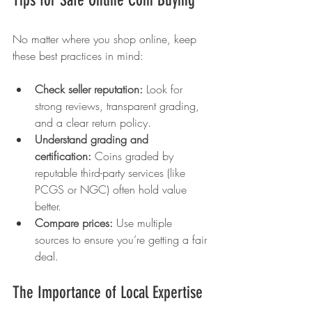
No matter where you shop online, keep 
these best practices in mind:
Check seller reputation:
 Look for 
strong reviews, transparent grading, 
and a clear return policy.
Understand grading and 
certification:
 Coins graded by 
reputable third-party services (like 
PCGS or NGC) often hold value 
better.
Compare prices:
 Use multiple 
sources to ensure you’re getting a fair 
deal.
The Importance of Local Expertise