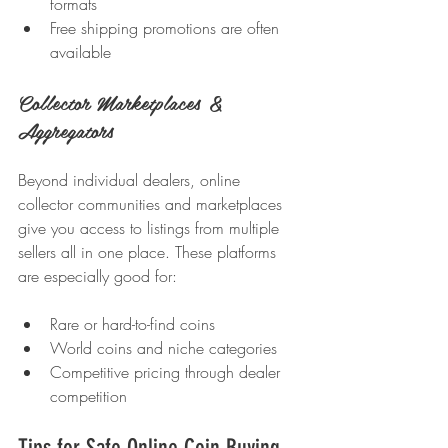
formats
Free shipping promotions are often 
available
Collector Marketplaces & 
Aggregators
Beyond individual dealers, online 
collector communities and marketplaces 
give you access to listings from multiple 
sellers all in one place. These platforms 
are especially good for:
Rare or hard-to-find coins
World coins and niche categories
Competitive pricing through dealer 
competition
Tips for Safe Online Coin Buying