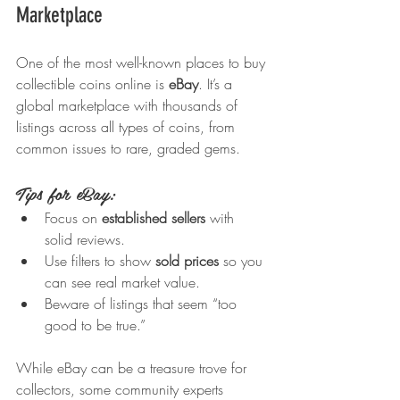
Marketplace
One of the most well-known places to buy 
collectible coins online is 
eBay
. It’s a 
global marketplace with thousands of 
listings across all types of coins, from 
common issues to rare, graded gems.
Tips for eBay:
Focus on 
established sellers
 with 
solid reviews.
Use filters to show 
sold prices
 so you 
can see real market value.
Beware of listings that seem “too 
good to be true.”
While eBay can be a treasure trove for 
collectors, some community experts 