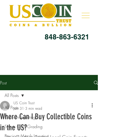
848-863-6321
Post
All Posts
US Coin Trust
All Posts
Jan 31
3 min read
Where Can I Buy Collectible Coins
Platinum Investing
in the US?
Sports Card Grading
Precious Metals Investing