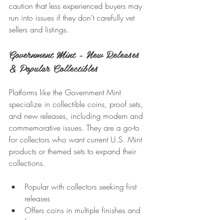
caution that less experienced buyers may 
run into issues if they don’t carefully vet 
sellers and listings.
Government Mint - New Releases 
& Popular Collectibles
Platforms like the Government Mint 
specialize in collectible coins, proof sets, 
and new releases, including modern and 
commemorative issues. They are a go-to 
for collectors who want current U.S. Mint 
products or themed sets to expand their 
collections.
Popular with collectors seeking first 
releases
Offers coins in multiple finishes and 