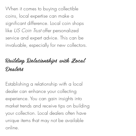
When it comes to buying collectible 
coins, local expertise can make a 
significant difference. Local coin shops 
like 
US Coin Trust
 offer personalized 
service and expert advice. This can be 
invaluable, especially for new collectors. 
Building Relationships with Local 
Dealers
Establishing a relationship with a local 
dealer can enhance your collecting 
experience. You can gain insights into 
market trends and receive tips on building 
your collection. Local dealers often have 
unique items that may not be available 
online.