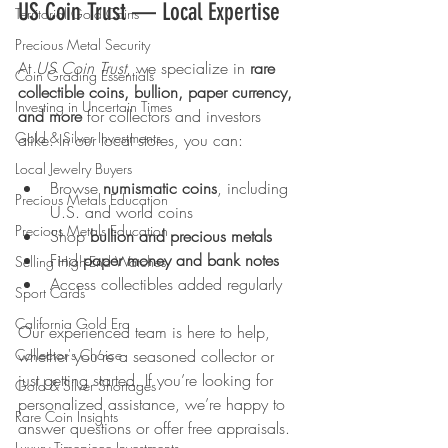
US Coin Trust — Local Expertise
Territorial Gold Coins
Precious Metal Security
At 
US Coin Trust
, we specialize in 
rare 
Coin Grading Essentials
collectible coins, bullion, paper currency, 
Investing in Uncertain Times
and more
 for collectors and investors 
Gold & Silver Investments
alike. In our local stores, you can:
Local Jewelry Buyers
Browse 
numismatic coins
, including 
Precious Metals Education
U.S. and world coins
Precious Metals Education
Shop 
bullion and precious metals
Find 
paper money and bank notes
Selling High-End Watches
Access collectibles added regularly
Sport Cards
California Gold Era
Our experienced team is here to help, 
Collector's Choice
whether you’re a seasoned collector or 
just getting started. If you’re looking for 
Gold & Silver Shortages
personalized assistance, we’re happy to 
Rare Coin Insights
answer questions or offer free appraisals.
Luxury Timepiece Investments