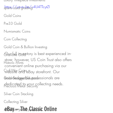
https://youtu.be/u4U4TTcytZI
sports card grading
Gold Coins
Pre33 Gold
Numismatic Coins
Coin Collecting
Gold Coin & Bullion Investing
Our full inventory is best experienced in-
Charlotte Gold
store; however, US Coin Trust also offers 
Historic Mints
convenient online purchasing via our 
Civil War Coins
website and eBay storefront. Our 
knowledgeable professionals are 
Gold Storage Solutions
dedicated to your collecting needs.
Precious Metal Security
Silver Coin Stacking
Collecting Silver
eBay – The Classic Online 
sell estate jewelry near me