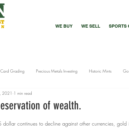
WE BUY
WE SELL
SPORTS 
s Card Grading
Precious Metals Investing
Historic Mints
Gol
0, 2021
1 min read
 vs Raw Coins
Bullion Investment Tips
Pandemic Precious Metals
eservation of wealth.
stment Strategies
Silver Investment Strategies
Luxury Watch Market
 dollar continues to decline against other currencies, gold 