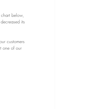
Essentials
 chart below, 
decreased its 
tion
our customers 
t one of our 
ector's Choice