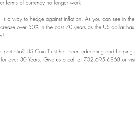
er forms of currency no longer work. 
Territorial Gold Coins
Precious Metal Security
Coin Grading 
is a way to hedge against inflation. As you can see in the
crease over 50% in the past 70 years as the US dollar has 
w!
 & Silver Investments
Local Jewelry Buyers
Precious Metals Educa
ur portfolio? US Coin Trust has been educating and helping 
lio for over 30 Years. Give us a call at 732.695.6868 or visi
ng High-End Watches
Sport Cards
California Gold Era
Coll