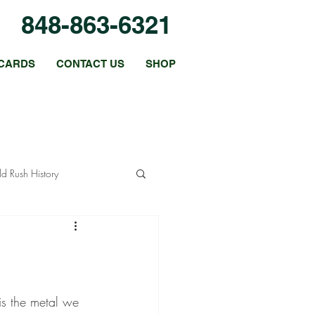
848-863-6321
CARDS
CONTACT US
SHOP
d Rush History
Coin Collecting Tips
Platinum Coins
is the metal we 