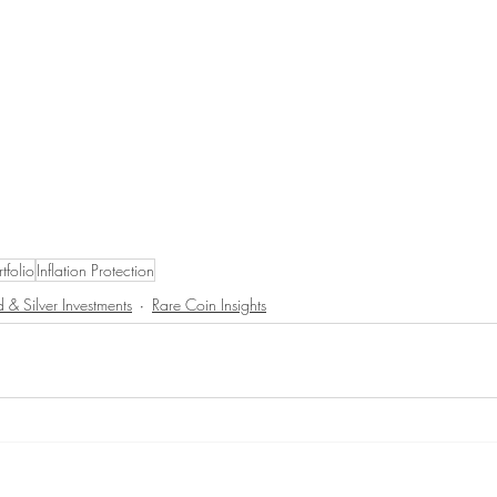
rtfolio
Inflation Protection
 & Silver Investments
Rare Coin Insights