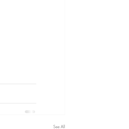
See All