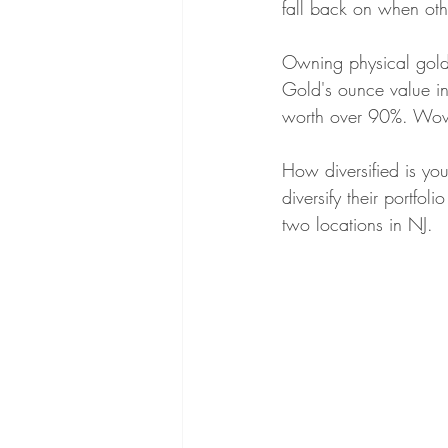
fall back on when oth
Gold vs Silver
Civil War Coins
Owning physical gold 
Gold's ounce value in
worth over 90%. Wo
Investing in Uncertain Times
Gold
How diversified is yo
diversify their portfo
Precious Metals Education
Selli
two locations in NJ. 
Gold & Silver Shortages