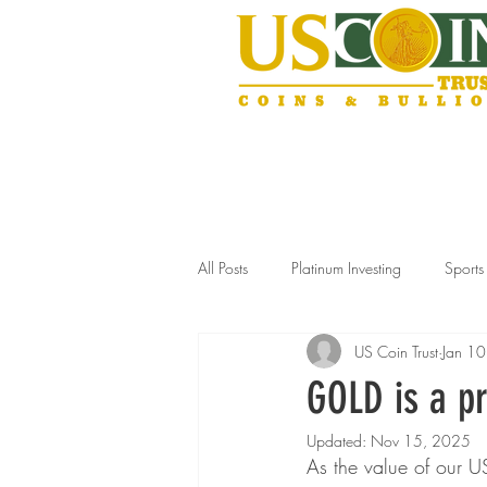
All Posts
Platinum Investing
Sport
US Coin Trust
Jan 1
Gold Storage Solutions
Slabbed
GOLD is a pr
Updated:
Nov 15, 2025
Estate Jewelry Selling
Silver Inve
As the value of our US