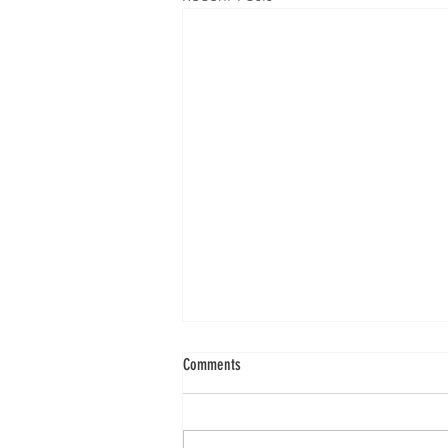
Comments