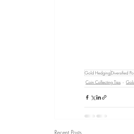
Gold Hedging
Diversified Po
Coin Collecting Tips
Gold
Recent Posts