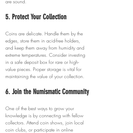
are sound.
5. Protect Your Collection
Coins are delicate. Handle them by the 
edges, store them in acid-free holders, 
and keep them away from humidity and 
extreme temperatures. Consider investing 
in a safe deposit box for rare or high-
value pieces. Proper storage is vital for 
maintaining the value of your collection.
6. Join the Numismatic Community
One of the best ways to grow your 
knowledge is by connecting with fellow 
collectors. Attend coin shows, join local 
coin clubs, or participate in online 