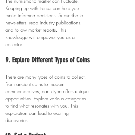
The numismatic market can fluctuate. 
Keeping up with trends can help you 
make informed decisions. Subscribe to 
newsletters, read industry publications, 
and follow market reports. This 
knowledge will empower you as a 
collector.
9. Explore Different Types of Coins
There are many types of coins to collect. 
From ancient coins to modern 
commemoratives, each type offers unique 
opportunities. Explore various categories 
to find what resonates with you. This 
exploration can lead to exciting 
discoveries.