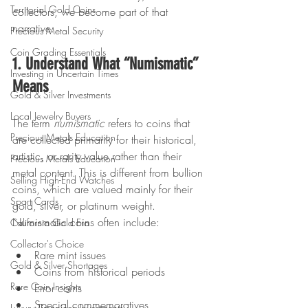
Territorial Gold Coins
collectors, we become part of that 
narrative. 
Precious Metal Security
Coin Grading Essentials
1. Understand What “Numismatic” 
Investing in Uncertain Times
Means
Gold & Silver Investments
Local Jewelry Buyers
The term 
numismatic
 refers to coins that 
Precious Metals Education
are collected primarily for their historical, 
artistic, or rarity value rather than their 
Precious Metals Education
metal content. This is different from bullion 
Selling High-End Watches
coins, which are valued mainly for their 
Sport Cards
gold, silver, or platinum weight. 
Numismatic coins often include:
California Gold Era
Collector's Choice
Rare mint issues
Gold & Silver Shortages
Coins from historical periods
Rare Coin Insights
Error coins
Special commemoratives
Luxury Timepiece Investments