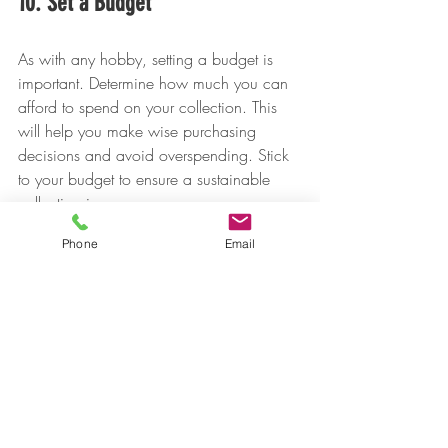
10. Set a Budget
As with any hobby, setting a budget is 
important. Determine how much you can 
afford to spend on your collection. This 
will help you make wise purchasing 
decisions and avoid overspending. Stick 
to your budget to ensure a sustainable 
collecting journey.
Phone
Email
Final Thoughts
Collecting numismatic coins blends 
history, artistry, and the excitement of the 
hunt. By starting with a clear focus, 
learning grading skills, and buying from 
reputable sources, you’ll be well on your 
way to building a collection you can 