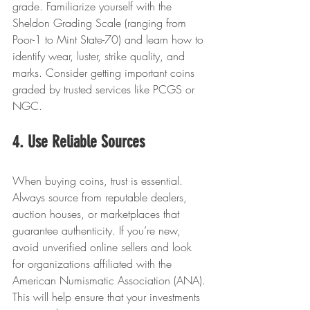
grade. Familiarize yourself with the 
Sheldon Grading Scale (ranging from 
Poor-1 to Mint State-70) and learn how to 
identify wear, luster, strike quality, and 
marks. Consider getting important coins 
graded by trusted services like PCGS or 
NGC.
4. Use Reliable Sources
When buying coins, trust is essential. 
Always source from reputable dealers, 
auction houses, or marketplaces that 
guarantee authenticity. If you’re new, 
avoid unverified online sellers and look 
for organizations affiliated with the 
American Numismatic Association (ANA). 
This will help ensure that your investments 