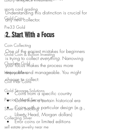
sports card grading
Understanding this distinction is crucial for 
Gold Coins
any new collector.
Pre33 Gold
2. Start With a Focus
Numismatic Coins
Coin Collecting
One of the easiest mistakes for beginners 
Gold Coin & Bullion Investing
is trying to collect 
everything
. Narrowing 
Charlotte Gold
your focus makes the process more 
enjoyable and manageable. You might 
Historic Mints
choose to collect:
Civil War Coins
Gold Storage Solutions
Coins from a specific country
Precious Metal Security
Coins from a certain historical era
Coins with a particular design (e.g., 
Silver Coin Stacking
Liberty Head, Morgan dollars)
Collecting Silver
Error coins or limited editions
sell estate jewelry near me