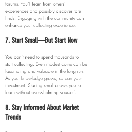
forums. You’ll learn from others’ 
experiences and possibly discover rare 
finds. Engaging with the community can 
enhance your collecting experience.
7. Start Small—But Start Now
You don’t need to spend thousands to 
start collecting. Even modest coins can be 
fascinating and valuable in the long run. 
As your knowledge grows, so can your 
investment. Starting small allows you to 
learn without overwhelming yourself.
8. Stay Informed About Market 
Trends