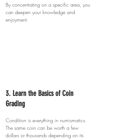
By concentrating on a specific area, you 
can deepen your knowledge and 
enjoyment.
3. Learn the Basics of Coin 
Grading
Condition is everything in numismatics. 
The same coin can be worth a few 
dollars or thousands depending on its 