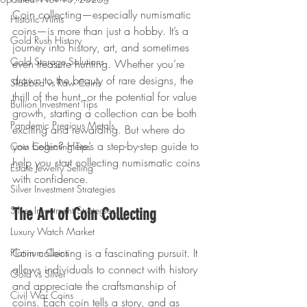
Coin collecting—especially numismatic 
Historic Mints
coins—is more than just a hobby. It’s a 
Gold Rush History
journey into history, art, and sometimes 
Gold Storage Solutions
even treasure hunting. Whether you’re 
drawn to the beauty of rare designs, the 
Slabbed vs Raw Coins
thrill of the hunt, or the potential for value 
Bullion Investment Tips
growth, starting a collection can be both 
Pandemic Precious Metals
exciting and rewarding. But where do 
you begin? Here’s a step-by-step guide to 
Coin Collecting Tips
help you start collecting numismatic coins 
Estate Jewelry Selling
with confidence.
Silver Investment Strategies
Silver Investment Strategies
The Art of Coin Collecting
Luxury Watch Market
Coin collecting is a fascinating pursuit. It 
Platinum Coins
allows individuals to connect with history 
Gold vs Silver
and appreciate the craftsmanship of 
Civil War Coins
coins. Each coin tells a story, and as 